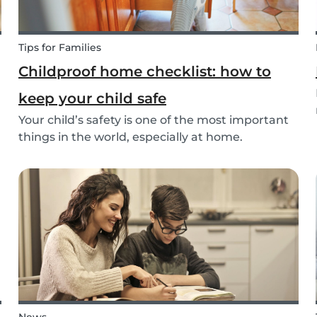
Tips for Families
Childproof home checklist: how to
keep your child safe
Your child’s safety is one of the most important
things in the world, especially at home.
Following our 5 tips, you will become a master in
childproofing your house.