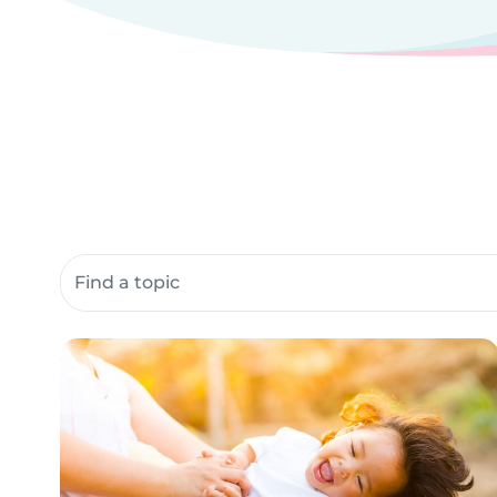
Search community resources