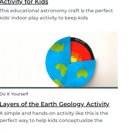
Activity for Kids
This educational astronomy craft is the perfect
kids' indoor play activity to keep kids
entertained whilst also teaching them about
the phases of the moon.
Do It Yourself
Layers of the Earth Geology Activity
A simple and hands-on activity like this is the
perfect way to help kids conceptualize the
layers of the Earth. This geology activity is easy