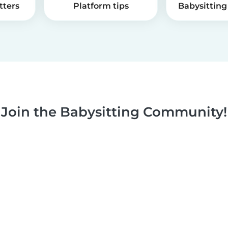
tters
Platform tips
Babysitting 
Join the Babysitting Community!