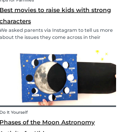
Tips for Families
Best movies to raise kids with strong
characters
We asked parents via Instagram to tell us more
about the issues they come across in their
parenting. Based on the most common
answers, we wrote this article to give you some
tips on the best kids movies that help you raise
your kids with...
Do It Yourself
Phases of the Moon Astronomy