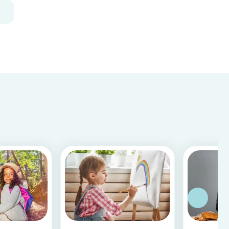
and fun, and can be done using simple items
found around the house.