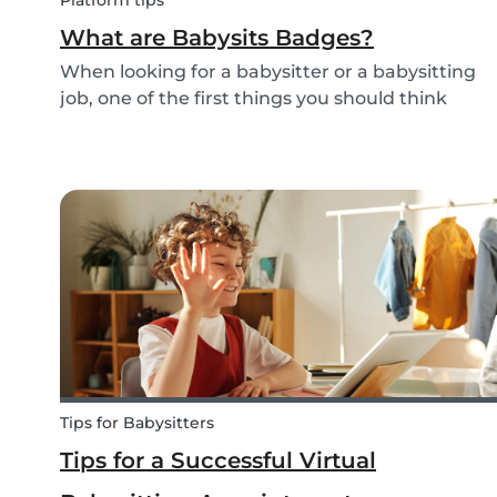
Platform tips
What are Babysits Badges?
When looking for a babysitter or a babysitting
job, one of the first things you should think
about is your visibility. To improve your visibility,
you should earn more badges!
Tips for Babysitters
Tips for a Successful Virtual