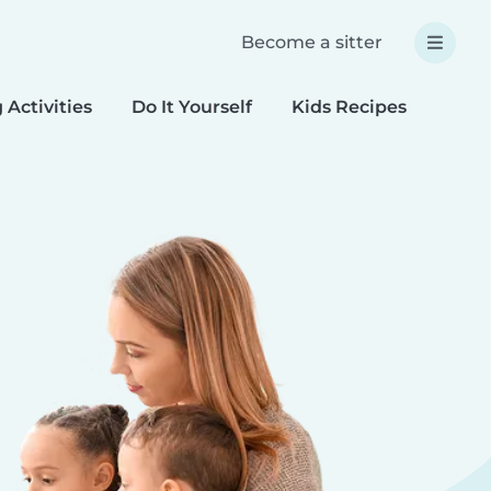
Become a sitter
 Activities
Do It Yourself
Kids Recipes
Spec