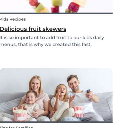
Kids Recipes
Delicious fruit skewers
It is so important to add fruit to our kids daily
menus, that is why we created this fast,
delicious and fun fruit skewer recipe that will
help you serve fruit to your kids.