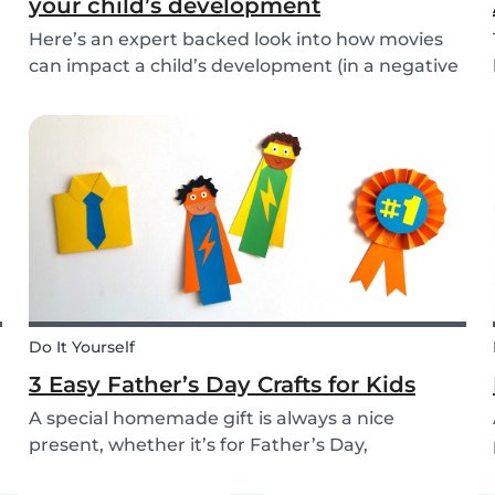
your child’s development
Here’s an expert backed look into how movies
can impact a child’s development (in a negative
or positive way) and how film in general can
affect their perspective.
Do It Yourself
3 Easy Father’s Day Crafts for Kids
A special homemade gift is always a nice
present, whether it’s for Father’s Day,
someone’s birthday, or even just to show how