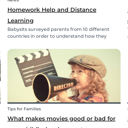
News
Homework Help and Distance
Learning
Babysits surveyed parents from 10 different
countries in order to understand how they
experienced online homework and distance
learning while schools were closed due to
COVID-19.
Tips for Families
What makes movies good or bad for