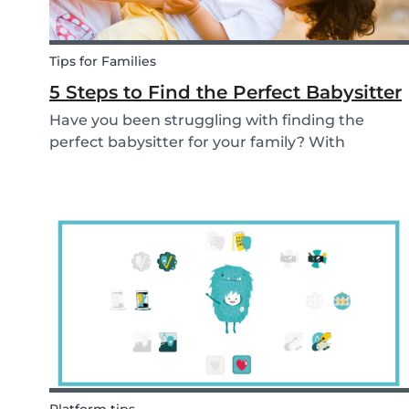
Tips for Families
5 Steps to Find the Perfect Babysitter
Have you been struggling with finding the
perfect babysitter for your family? With
Babysits you can easily find a babysitter online
without going through a complicated agency
process. You can easily screen candidates based
on your needs...