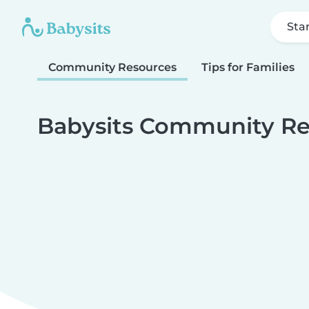
Sta
Community Resources
Tips for Families
Babysits Community Re