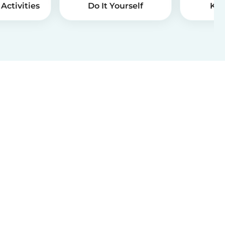
Activities
Do It Yourself
Kid