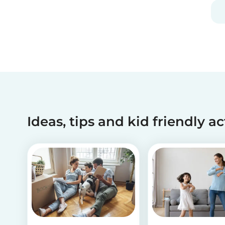
you should definitely take our second
babysitting quiz to prove how good you are with
children!
Ideas, tips and kid friendly ac