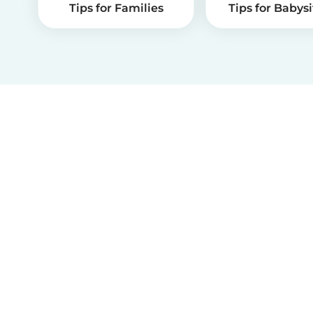
Tips for Families
Tips for Babysi