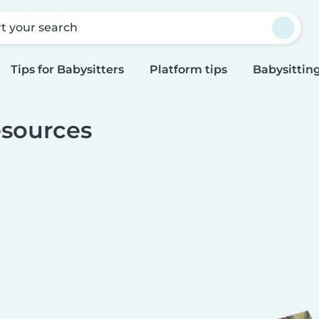
rt your search
Tips for Babysitters
Platform tips
Babysitting
sources