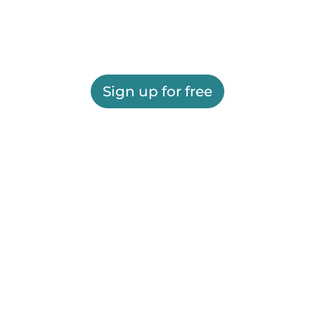
Sign up for free