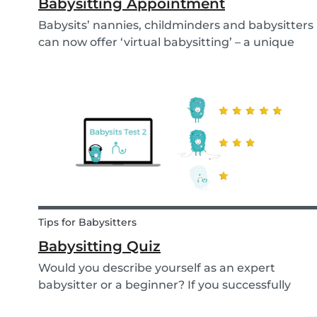
Babysitting Appointment
Babysits’ nannies, childminders and babysitters
can now offer ‘virtual babysitting’ – a unique
feature designed to give parents a moment of
peace so they can work, have a Zoom meeting
or complete household tasks.
Tips for Babysitters
Babysitting Quiz
Would you describe yourself as an expert
babysitter or a beginner? If you successfully
want to find a babysitting job through Babysits,