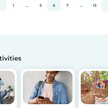
much you care. These 3 simple craft ideas for
1
...
5
6
7
...
13
kids will be sure to make dad smile this Father’s
Day, and every...
tivities