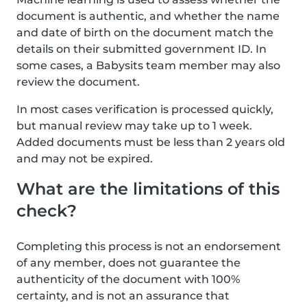
document is authentic, and whether the name
and date of birth on the document match the
details on their submitted government ID. In
some cases, a Babysits team member may also
review the document.
In most cases verification is processed quickly,
but manual review may take up to 1 week.
Added documents must be less than 2 years old
and may not be expired.
What are the limitations of this
check?
Completing this process is not an endorsement
of any member, does not guarantee the
authenticity of the document with 100%
certainty, and is not an assurance that