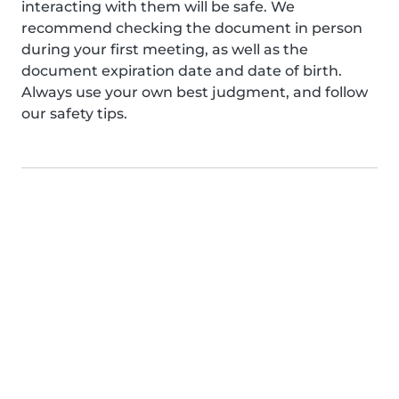
interacting with them will be safe. We
recommend checking the document in person
during your first meeting, as well as the
document expiration date and date of birth.
Always use your own best judgment, and follow
our safety tips.