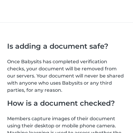
Is adding a document safe?
Once Babysits has completed verification
checks, your document will be removed from
our servers. Your document will never be shared
with anyone who uses Babysits or any third
parties, for any reason.
How is a document checked?
Members capture images of their document
using their desktop or mobile phone camera.
Machine learning is used to assess whether the