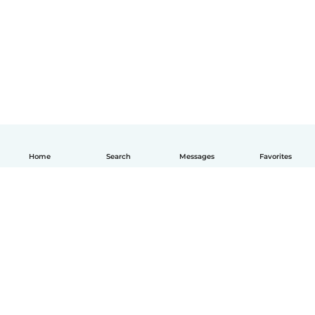
Home
Search
Messages
Favorites
English