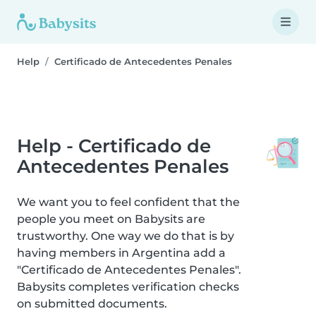
Help
Certificado de Antecedentes Penales
Help - Certificado de
Antecedentes Penales
We want you to feel confident that the
people you meet on Babysits are
trustworthy. One way we do that is by
having members in Argentina add a
"Certificado de Antecedentes Penales".
Babysits completes verification checks
on submitted documents.