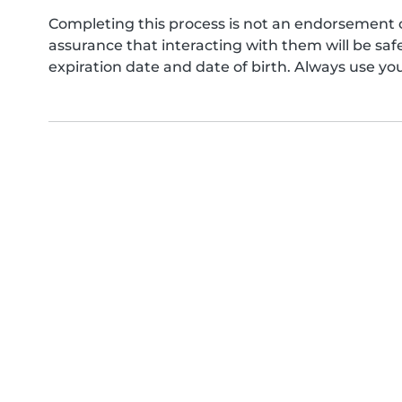
Completing this process is not an endorsement 
assurance that interacting with them will be s
expiration date and date of birth. Always use yo