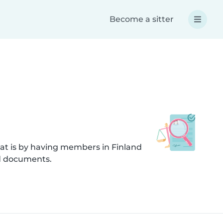
Become a sitter
at is by having members in Finland
ed documents.