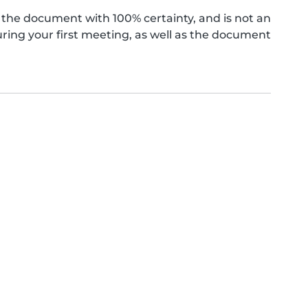
the document with 100% certainty, and is not an
ing your first meeting, as well as the document