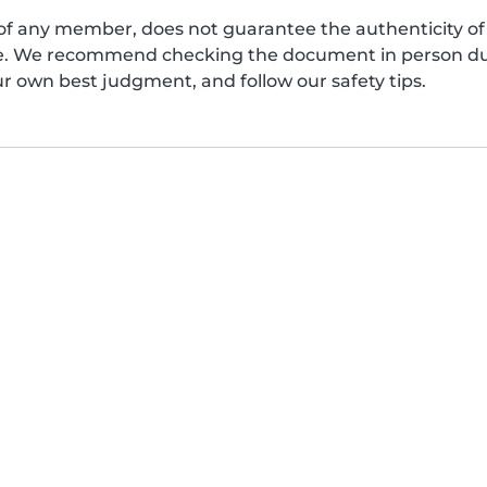
of any member, does not guarantee the authenticity of 
afe. We recommend checking the document in person dur
ur own best judgment, and follow our safety tips.