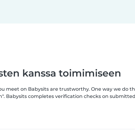
asten kanssa toimimiseen
you meet on Babysits are trustworthy. One way we do th
n". Babysits completes verification checks on submitt