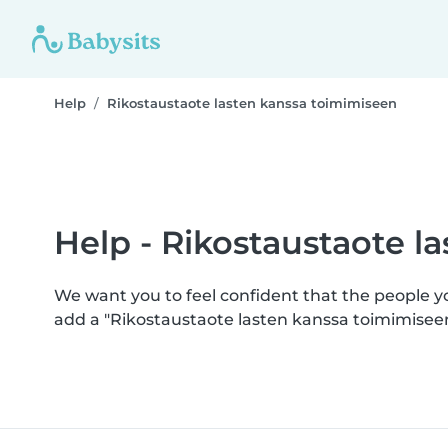
Help
Rikostaustaote lasten kanssa toimimiseen
Help - Rikostaustaote l
We want you to feel confident that the people 
add a "Rikostaustaote lasten kanssa toimimisee