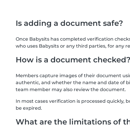
Is adding a document safe?
Once Babysits has completed verification check
who uses Babysits or any third parties, for any r
How is a document checked
Members capture images of their document usin
authentic, and whether the name and date of bi
team member may also review the document.
In most cases verification is processed quickly
be expired.
What are the limitations of t