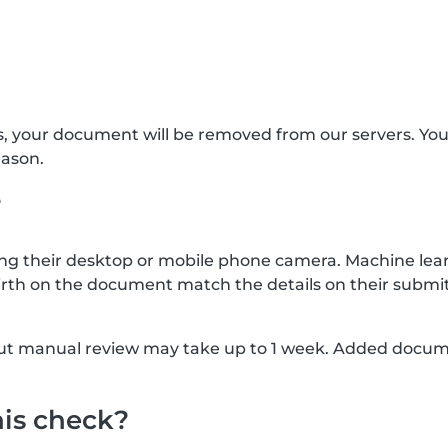
s, your document will be removed from our servers. Yo
eason.
?
g their desktop or mobile phone camera. Machine lear
rth on the document match the details on their submit
, but manual review may take up to 1 week. Added docu
his check?