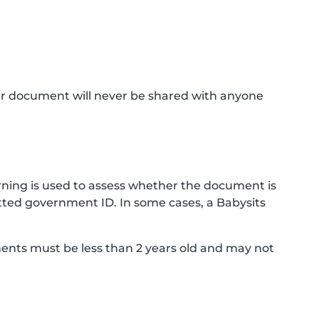
ur document will never be shared with anyone
ning is used to assess whether the document is
ted government ID. In some cases, a Babysits
ments must be less than 2 years old and may not