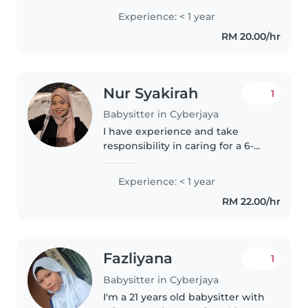
Experience: < 1 year
RM 20.00/hr
Nur Syakirah
1
Babysitter in Cyberjaya
I have experience and take
responsibility in caring for a 6-
year-old child with autism and
his siblings, including preparing
Experience: < 1 year
meals, assisting with bathing,
RM 22.00/hr
and creating a safe and..
Fazliyana
1
Babysitter in Cyberjaya
I'm a 21 years old babysitter with