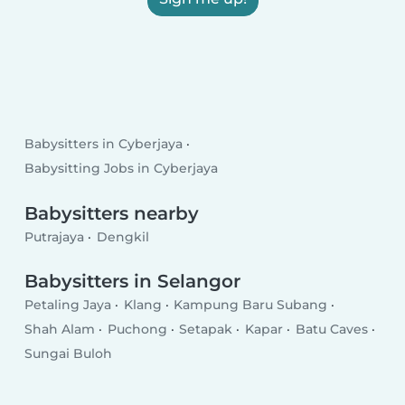
Babysitters in Cyberjaya
Babysitting Jobs in Cyberjaya
Babysitters nearby
Putrajaya
Dengkil
Babysitters in Selangor
Petaling Jaya
Klang
Kampung Baru Subang
Shah Alam
Puchong
Setapak
Kapar
Batu Caves
Sungai Buloh