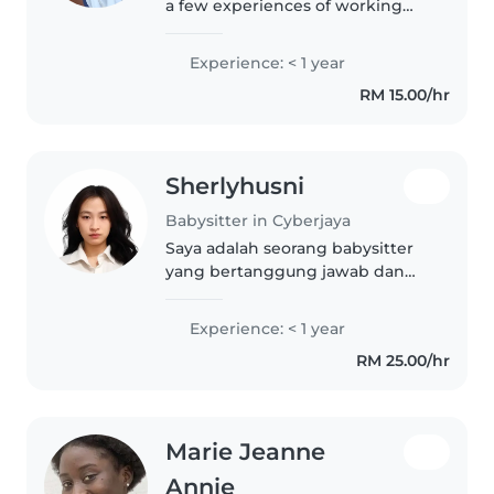
a few experiences of working
with children. I'm currently
studying at Kolej Komuniti and
Experience: < 1 year
have experience caring for
RM 15.00/hr
toddlers, preschoolers, and
babies...
Sherlyhusni
Babysitter in Cyberjaya
Saya adalah seorang babysitter
yang bertanggung jawab dan
penuh empati, siap membantu
dengan tugas-tugas rumah dan
Experience: < 1 year
membantu anak-anak dengan
RM 25.00/hr
PR sekolah. Saya sedang belajar
untuk gelar..
Marie Jeanne
Annie