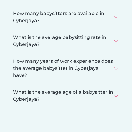
How many babysitters are available in
Cyberjaya?
What is the average babysitting rate in
Cyberjaya?
How many years of work experience does
the average babysitter in Cyberjaya
have?
What is the average age of a babysitter in
Cyberjaya?