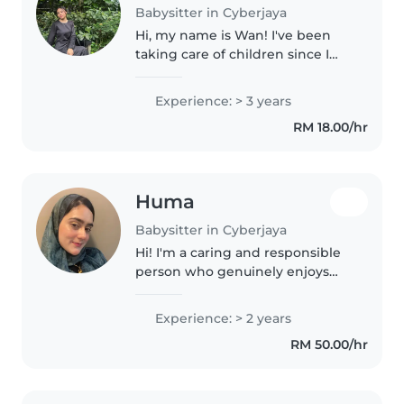
Babysitter in Cyberjaya
Hi, my name is Wan! I've been
taking care of children since I
was 13, and I truly enjoy
spending time with them. I love
Experience: > 3 years
playing, talking, and giving them
RM 18.00/hr
the attention they need to..
Huma
Babysitter in Cyberjaya
Hi! I'm a caring and responsible
person who genuinely enjoys
spending time with children. I'm
patient, attentive, and always
Experience: > 2 years
make sure kids feel safe,
RM 50.00/hr
comfortable, and happy around..