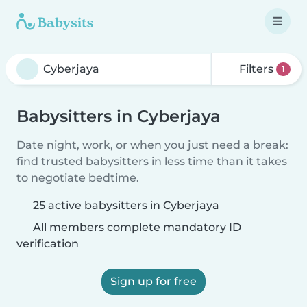
Filters
1
Babysitters in Cyberjaya
Date night, work, or when you just need a break:
find trusted babysitters in less time than it takes
to negotiate bedtime.
25 active babysitters in Cyberjaya
All members complete mandatory ID
verification
Sign up for free