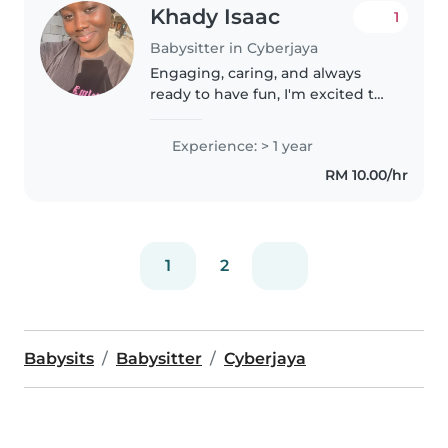
Khady Isaac
1
Babysitter in Cyberjaya
Engaging, caring, and always
ready to have fun, I'm excited to
be your family's next babysitter.
With 2 year of experience
Experience: > 1 year
working with children of all
RM 10.00/hr
ages, I'm adept at keeping
them..
1
2
Babysits
Babysitter
Cyberjaya