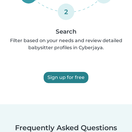
2
Search
Filter based on your needs and review detailed
babysitter profiles in Cyberjaya.
Sign up for free
Frequently Asked Questions