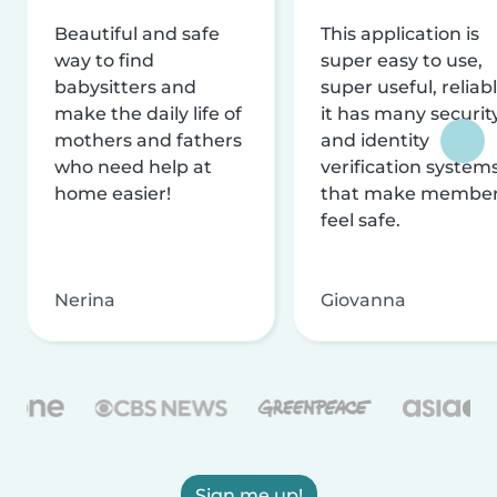
Beautiful and safe
This application is
way to find
super easy to use,
babysitters and
super useful, reliabl
make the daily life of
it has many securit
mothers and fathers
and identity
who need help at
verification system
home easier!
that make membe
feel safe.
Nerina
Giovanna
Sign me up!