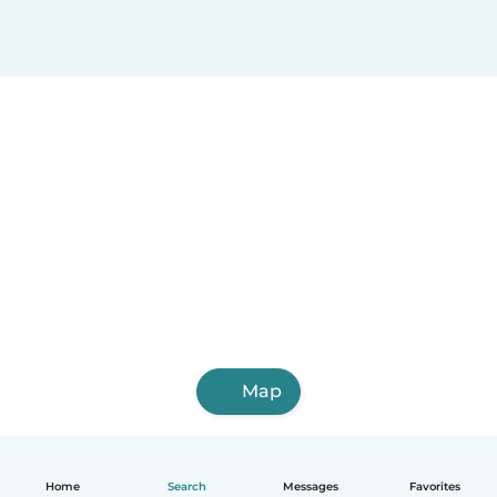
Map
Home
Search
Messages
Favorites