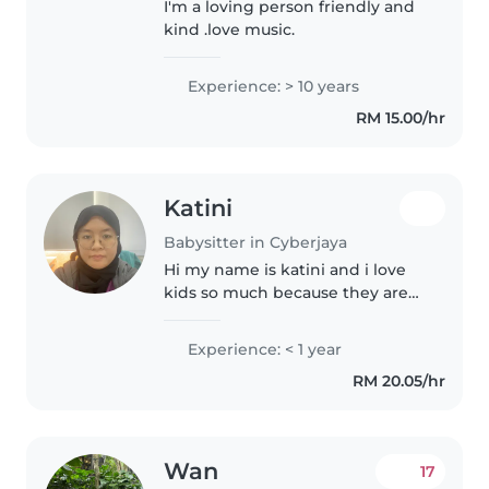
I'm a loving person friendly and
kind .love music.
Experience: > 10 years
RM 15.00/hr
Katini
Babysitter in Cyberjaya
Hi my name is katini and i love
kids so much because they are
cute
Experience: < 1 year
RM 20.05/hr
Wan
17