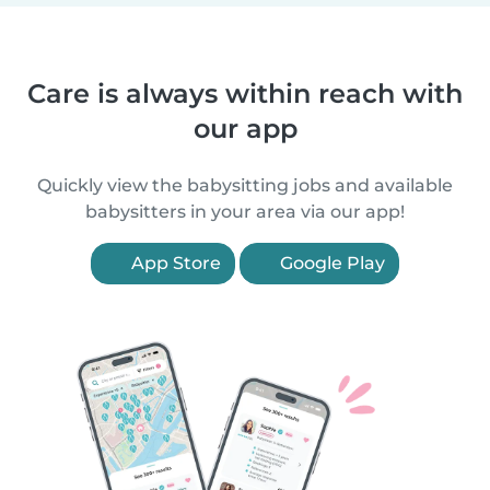
Care is always within reach with
our app
Quickly view the babysitting jobs and available
babysitters in your area via our app!
App Store
Google Play