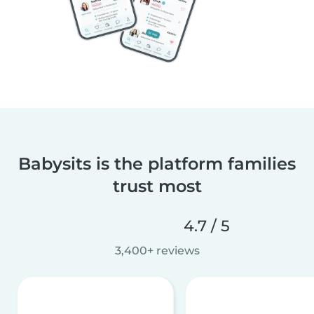
Babysits is the platform families
trust most
4.7 / 5
3,400+ reviews