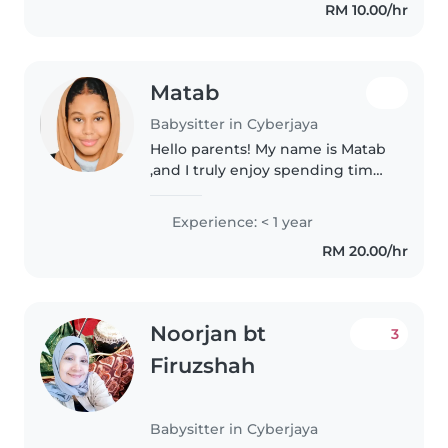
RM 10.00/hr
PAGI.
Matab
Babysitter in Cyberjaya
Hello parents! My name is Matab
,and I truly enjoy spending time
with children and helping them
learn, play, and feel safe. I have
Experience: < 1 year
experience in babysitting and I
RM 20.00/hr
am a responsible,..
Noorjan bt
3
Firuzshah
Babysitter in Cyberjaya