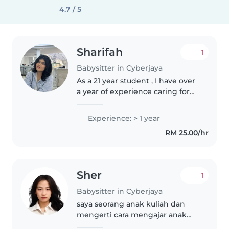
4.7 / 5
Sharifah
1
Babysitter in Cyberjaya
As a 21 year student , I have over
a year of experience caring for
children of various ages, from
toddlers to teenagers. I'm a
Experience: > 1 year
friendly, calm, and creative
RM 25.00/hr
individual who enjoys engaging..
Sher
1
Babysitter in Cyberjaya
saya seorang anak kuliah dan
mengerti cara mengajar anak
anak dan mengajak nya belajar.