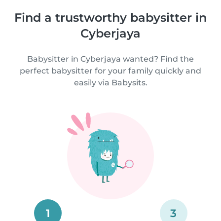
Find a trustworthy babysitter in
Cyberjaya
Babysitter in Cyberjaya wanted? Find the
perfect babysitter for your family quickly and
easily via Babysits.
1
3