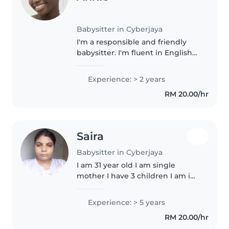
Babysitter in Cyberjaya
I'm a responsible and friendly
babysitter. I'm fluent in English
and French and love engaging
children through drawing,
Experience: > 2 years
music, and games. Comfortable
RM 20.00/hr
with cooking and light chores,..
Saira
Babysitter in Cyberjaya
I am 31 year old I am single
mother I have 3 children I am in
Malaysia last 2 year I love kids
that's why I find babysitting job I
Experience: > 5 years
love cooking inshallah your
RM 20.00/hr
hairig I will tacare..