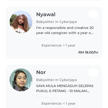
Nyawal
Babysitter in Cyberjaya
I'm a responsible and creative 20
year old caregiver with a year of
experience caring for toddlers,
preschoolers and
Experience: > 1 year
gradeschoolers. I'm currently
RM 18.00/hr
studying Computer Science and
am..
Nor
Babysitter in Cyberjaya
SAYA MULA MENGASUH SELEPAS
PUKUL 6 PETANG - 10 MALAM.
BERMALAM PON BOLEH.
WEEKDAY BOLEH HANTAR KE
Experience: < 1 year
SEKOLAH SEBELUM PUKUL 8