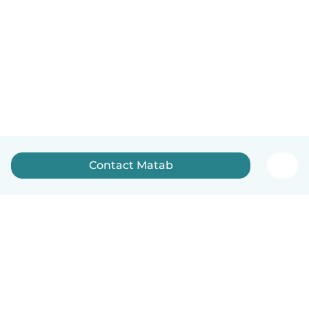
Contact Matab
English