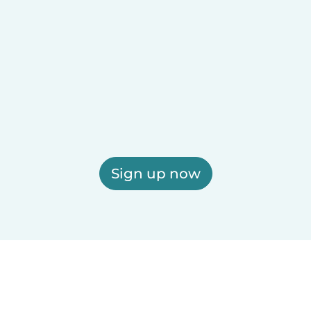
Sign up now