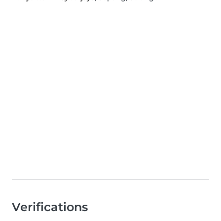
Verifications