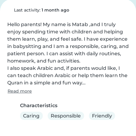
Last activity:
1 month ago
Hello parents! My name is Matab ,and I truly 
enjoy spending time with children and helping 
them learn, play, and feel safe. I have experience 
in babysitting and I am a responsible, caring, and 
patient person. I can assist with daily routines, 
homework, and fun activities.

I also speak Arabic and, if parents would like, I 
can teach children Arabic or help them learn the 
Quran in a simple and fun way...
Read more
Characteristics
Caring
Responsible
Friendly