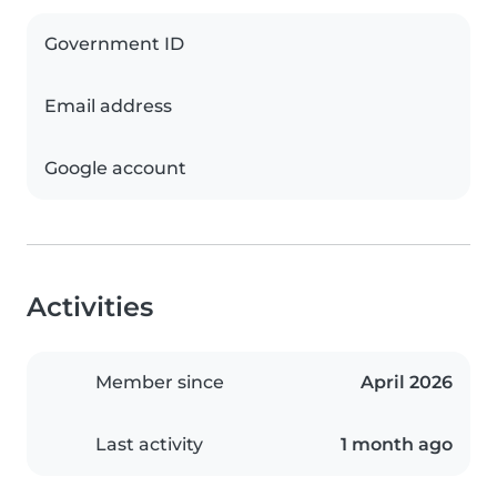
Government ID
Email address
Google account
Activities
Member since
April 2026
Last activity
1 month ago