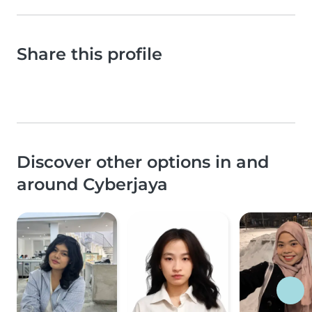
Share this profile
Discover other options in and
around Cyberjaya