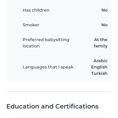
Has children
No
Smoker
No
Preferred babysitting
At the
location
family
Arabic
Languages that I speak
English
Turkish
Education and Certifications