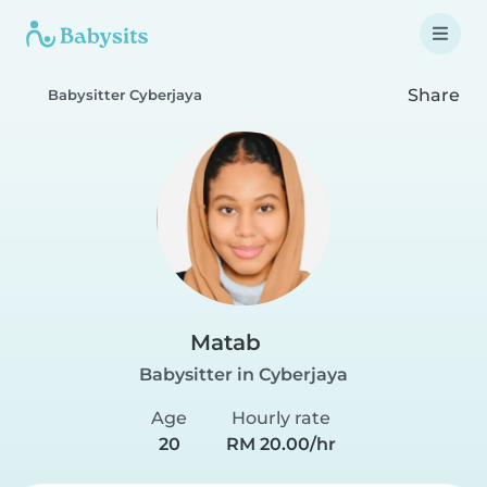
Share
Babysitter Cyberjaya
Matab
Babysitter in Cyberjaya
Age
Hourly rate
20
RM 20.00/hr