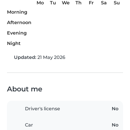
Mo
Tu
We
Th
Fr
Sa
Su
Morning
Afternoon
Evening
Night
Updated:
21 May 2026
About me
Driver's license
No
Car
No