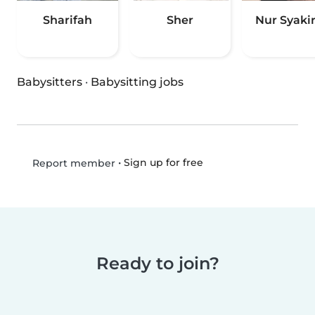
Sharifah
Sher
Nur Syaki
Babysitters
·
Babysitting jobs
•
Sign up for free
Report member
Ready to join?