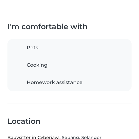
I'm comfortable with
Pets
Cooking
Homework assistance
Location
Babysitter in Cyberjaya
, Sepang, Selangor