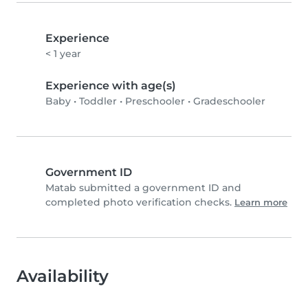
Experience
< 1 year
Experience with age(s)
Baby
•
Toddler
•
Preschooler
•
Gradeschooler
Government ID
Matab submitted a government ID and
completed photo verification checks.
Learn more
Availability