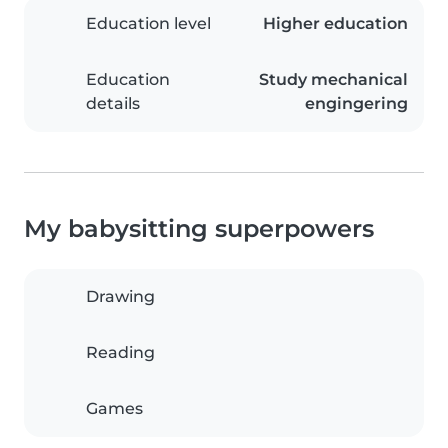
Education level
Higher education
Education
Study mechanical
details
engingering
My babysitting superpowers
Drawing
Reading
Games