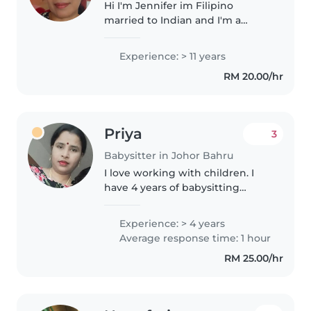
Hi I'm Jennifer im Filipino
married to Indian and I'm a
house wife. I have 1 son 13 years
old. I have experience for 15
Experience: > 11 years
years in Singapore working as
RM 20.00/hr
domestic helper. Looking after..
Priya
3
Babysitter in Johor Bahru
I love working with children. I
have 4 years of babysitting
experience, primarily with
babies and toddlers. I’m looking
Experience: > 4 years
forward to taking care of your
Average response time: 1 hour
kids! You can contact me if..
RM 25.00/hr