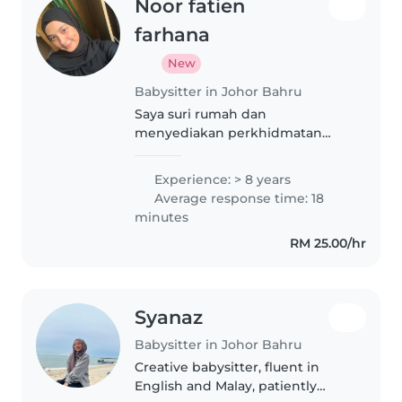
Noor fatien
farhana
New
Babysitter in Johor Bahru
Saya suri rumah dan
menyediakan perkhidmatan
pengasuhan di RUMAH SAYA di
Taman Cahaya Kota Puteri. Saya
Experience: > 8 years
juga menerima STAY-IN 24 JAM,
Average response time: 18
ambil seminggu sekali. Saya
minutes
utamakan kasih sayang,..
RM 25.00/hr
Syanaz
Babysitter in Johor Bahru
Creative babysitter, fluent in
English and Malay, patiently