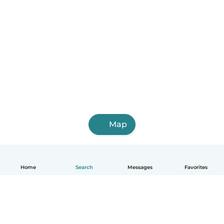
Map
Home
Search
Messages
Favorites