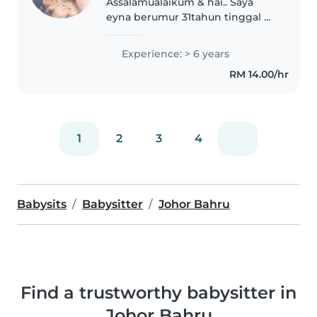
Assalamualaikum & hai.. Saya
eyna berumur 31tahun tinggal Di
Taman Daya Johor Bahru.
Mencari anak asuhan Dari umur
Experience: > 6 years
2 Bulan hingga 5 tahun. Rumah
RM 14.00/hr
bebas asap took Dan Bintang
perliharaan...
1
2
3
4
Babysits
Babysitter
Johor Bahru
Find a trustworthy babysitter in
Johor Bahru