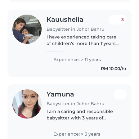
star
Kauushelia
3
Babysitter in Johor Bahru
I have experienced taking care
of children's more than 11years,
the kids send to me in very
young age 1 year old / 2 years
Experience: > 11 years
and i took care of them till they
RM 10.00/hr
go to secondary school..
Yamuna
Babysitter in Johor Bahru
I am a caring and responsible
babysitter with 3 years of
experience primarily working
with babies. I am fluent in
Experience: > 3 years
English and Tamil, and I have a