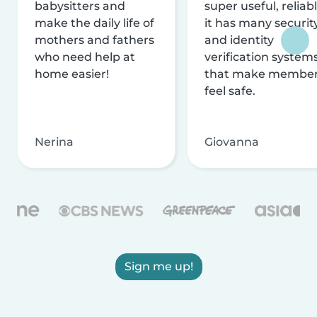
babysitters and
super useful, reliabl
make the daily life of
it has many securit
mothers and fathers
and identity
who need help at
verification system
home easier!
that make membe
feel safe.
Nerina
Giovanna
Sign me up!