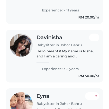
Catering, babysitting, food
business. Im married with 3 adult
Experience: > 11 years
children, they are all married off
RM 20.00/hr
and have their own family, i had
8..
Davinisha
Babysitter in Johor Bahru
Hello parents! My name is Nisha,
and I am a caring and
experienced early childhood
educator currently working at an
Experience: > 5 years
international school in Laos. I
RM 50.00/hr
have a bachelor's degree in
Early..
Eyna
2
Babysitter in Johor Bahru