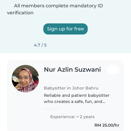
All members complete mandatory ID
verification
Sign up for free
4.7 / 5
Nur Azlin Suzwani
Babysitter in Johor Bahru
Reliable and patient babysitter
who creates a safe, fun, and
structured environment for
children. ✨ I have exprienced
Experience: > 2 years
about 2 years babysitting and
RM 25.00/hr
most of them love me so much 5