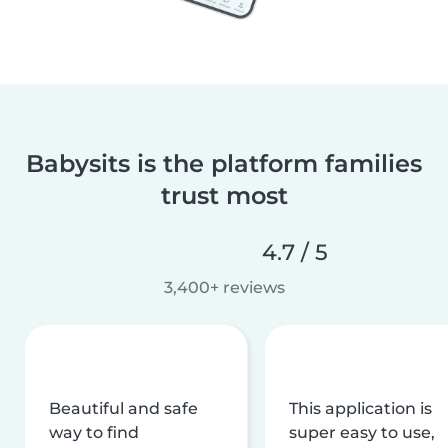
Babysits is the platform families
trust most
4.7 / 5
3,400+ reviews
Beautiful and safe
This application is
way to find
super easy to use,