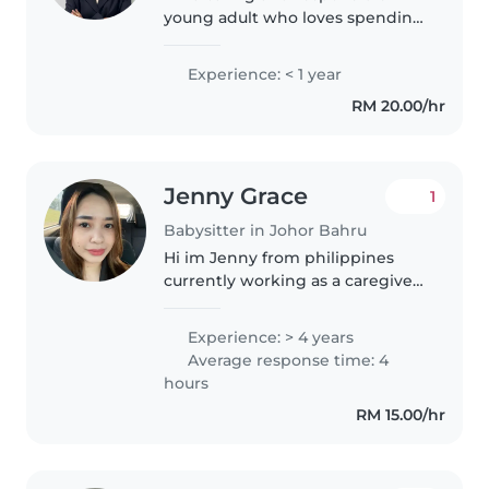
young adult who loves spending
time with children. With a
background in early childhood
Experience: < 1 year
development, I'm patient and
RM 20.00/hr
great at storytelling and crafts...
Jenny Grace
1
Babysitter in Johor Bahru
Hi im Jenny from philippines
currently working as a caregiver
one of homecare here in
Kempas Johor Bahru. Im
Experience: > 4 years
working as a night shift and
Average response time: 4
have more time in day time so
hours
that im looking..
RM 15.00/hr