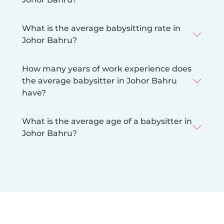
What is the average babysitting rate in
Johor Bahru?
How many years of work experience does
the average babysitter in Johor Bahru
have?
What is the average age of a babysitter in
Johor Bahru?