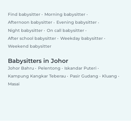
Find babysitter
Morning babysitter
Afternoon babysitter
Evening babysitter
Night babysitter
On call babysitter
After school babysitter
Weekday babysitter
Weekend babysitter
Babysitters in Johor
Johor Bahru
Pelentong
Iskandar Puteri
Kampung Kangkar Teberau
Pasir Gudang
Kluang
Masai