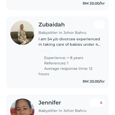
RM 20.00/hr
calm and patient demeanor that
helps..
Zubaidah
Babysitter in Johor Bahru
I am 54 y/o divorcee experienced
in taking care of babies under 4
y/o. I am committed and reliable.
I am also honest n trustworthy.
Experience: > 8 years
References: 1
Average response time: 12
hours
RM 20.00/hr
Jennifer
6
Babysitter in Johor Bahru