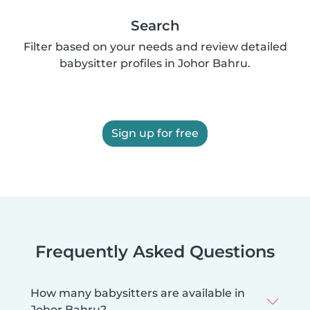
Search
Filter based on your needs and review detailed
babysitter profiles in Johor Bahru.
Sign up for free
Frequently Asked Questions
How many babysitters are available in
Johor Bahru?