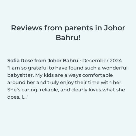
Reviews from parents in Johor
Bahru!
Sofia Rose from Johor Bahru
•
December 2024
I am so grateful to have found such a wonderful
babysitter. My kids are always comfortable
around her and truly enjoy their time with her.
She’s caring, reliable, and clearly loves what she
does. I...