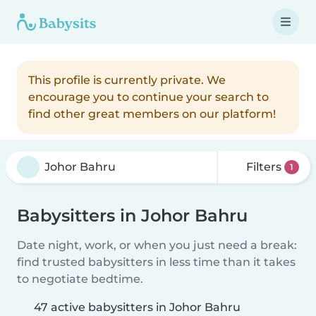
This profile is currently private. We
encourage you to continue your search to
find other great members on our platform!
Filters
1
Babysitters in Johor Bahru
Date night, work, or when you just need a break:
find trusted babysitters in less time than it takes
to negotiate bedtime.
47 active babysitters in Johor Bahru