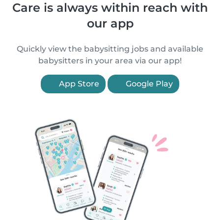
Care is always within reach with
our app
Quickly view the babysitting jobs and available
babysitters in your area via our app!
App Store
Google Play