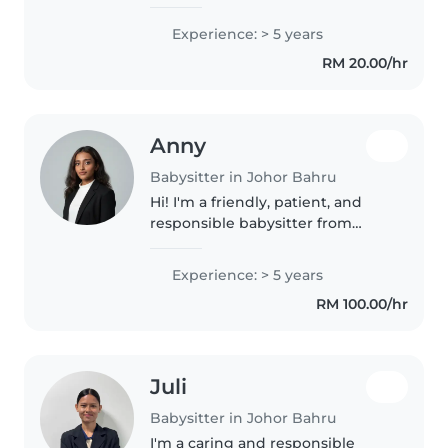
caring for kids of all ages with
engaging activities like drawing
Experience: > 5 years
and games. Comfortable
RM 20.00/hr
assisting with homework and
light..
Anny
Babysitter in Johor Bahru
Hi! I'm a friendly, patient, and
responsible babysitter from
Johor. I have several years of
experience working with young
Experience: > 5 years
children in preschool and
RM 100.00/hr
international school settings. I..
Juli
Babysitter in Johor Bahru
I'm a caring and responsible