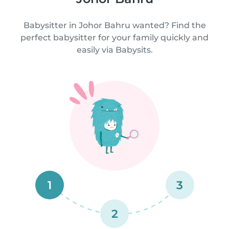
Babysitter in Johor Bahru wanted? Find the
perfect babysitter for your family quickly and
easily via Babysits.
1
3
2