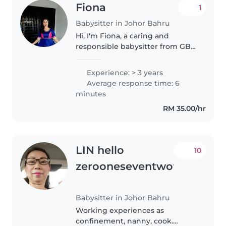
Fiona
1
Babysitter in Johor Bahru
Hi, I'm Fiona, a caring and
responsible babysitter from GBY
Babysitter Service. I have
experience taking care of babies
Experience: > 3 years
and children from 4 months to 6
Average response time: 6
years old. I provide a safe,..
minutes
RM 35.00/hr
LIN hello
10
zerooneseventwofourt
Babysitter in Johor Bahru
Working experiences as
confinement, nanny, cook.