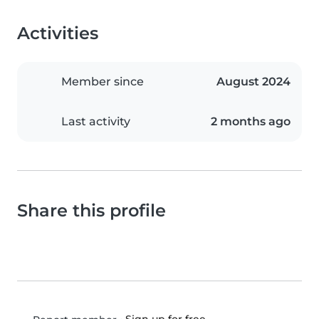
Activities
Member since
August 2024
Last activity
2 months ago
Share this profile