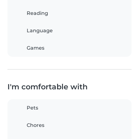
Reading
Language
Games
I'm comfortable with
Pets
Chores