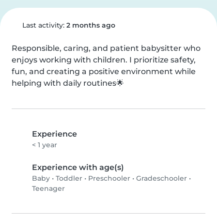
Last activity:
2 months ago
Responsible, caring, and patient babysitter who 
enjoys working with children. I prioritize safety, 
fun, and creating a positive environment while 
helping with daily routines🌟
Experience
< 1 year
Experience with age(s)
Baby
•
Toddler
•
Preschooler
•
Gradeschooler
•
Teenager