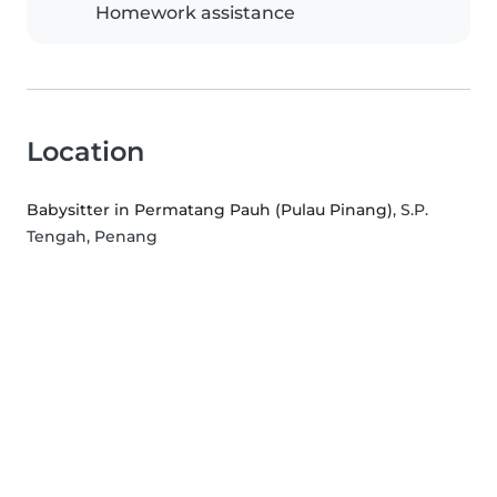
Homework assistance
Location
Babysitter in Permatang Pauh (Pulau Pinang)
, S.P.
Tengah, Penang