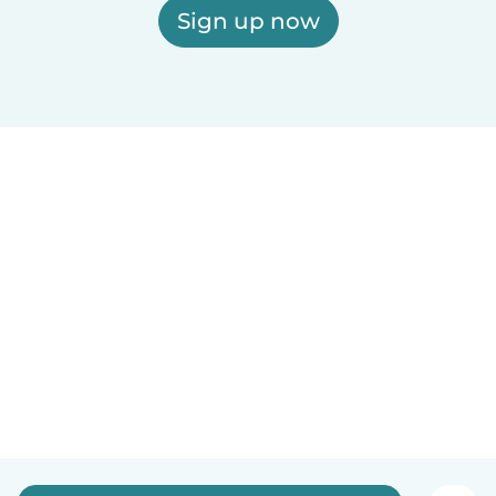
Sign up now