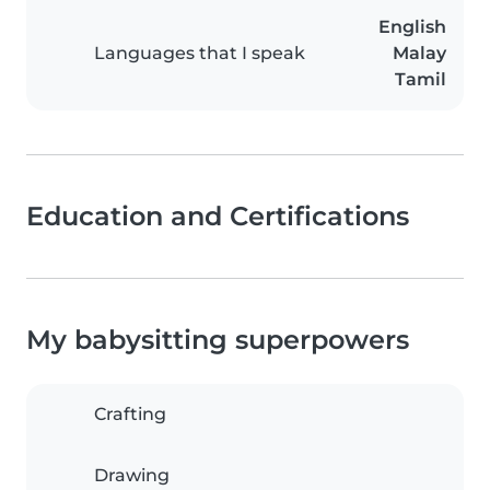
English
Languages that I speak
Malay
Tamil
Education and Certifications
My babysitting superpowers
Crafting
Drawing