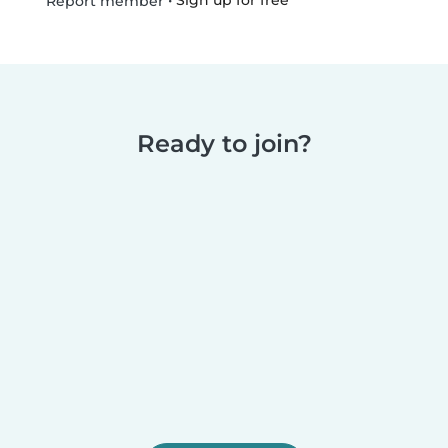
•
Sign up for free
Report member
Ready to join?