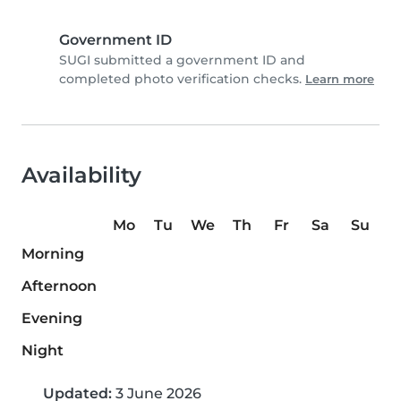
Government ID
SUGI submitted a government ID and
completed photo verification checks.
Learn more
Availability
Mo
Tu
We
Th
Fr
Sa
Su
Morning
Afternoon
Evening
Night
Updated:
3 June 2026