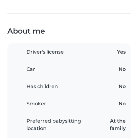
About me
Driver's license
Yes
Car
No
Has children
No
Smoker
No
Preferred babysitting
At the
location
family