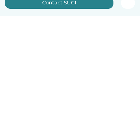
Contact SUGI
English
How it works
Help
Terms & Privacy
Pricing
Company details
Babysits for Work
Community standards