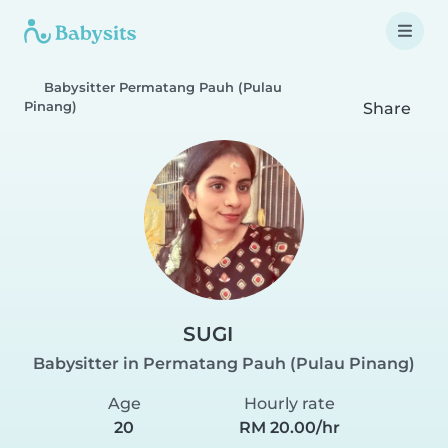
Babysitter Permatang Pauh (Pulau
Pinang)
Share
SUGI
Babysitter in Permatang Pauh (Pulau Pinang)
Age
Hourly rate
20
RM 20.00/hr