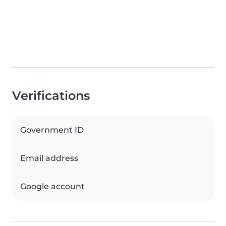
Verifications
Government ID
Email address
Google account