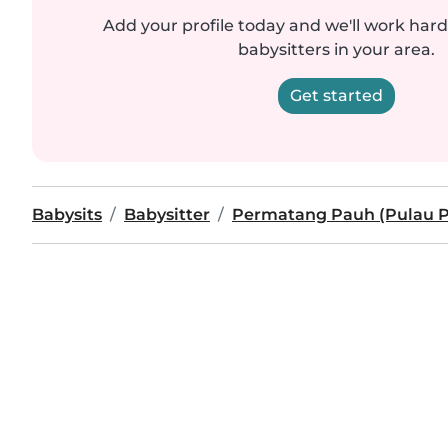
Add your profile today and we'll work hard 
babysitters in your area.
Get started
Babysits
Babysitter
Permatang Pauh (Pulau P