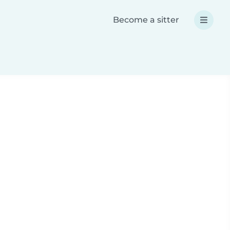
Become a sitter