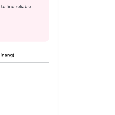
to find reliable
inang)