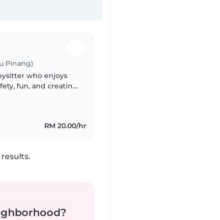
u Pinang)
bysitter who enjoys
fety, fun, and creating
g with daily routines
RM 20.00/hr
results.
neighborhood?