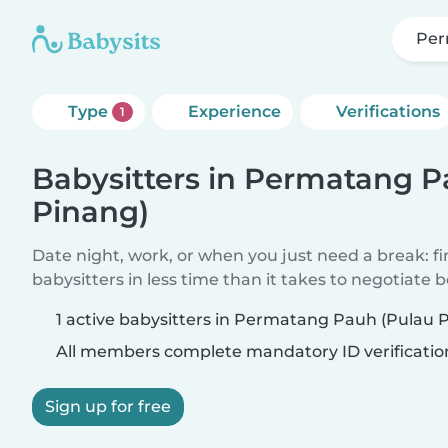
Per
Type
Experience
Verifications
1
Babysitters in Permatang P
Pinang)
Date night, work, or when you just need a break: f
babysitters in less time than it takes to negotiate 
1 active babysitters in Permatang Pauh (Pulau 
All members complete mandatory ID verificatio
Sign up for free