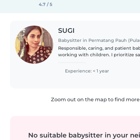
4.7 / 5
SUGI
Babysitter in Permatang Pauh (Pula
Responsible, caring, and patient ba
working with children. I prioritize sa
a positive environment while helpin
🌟
Experience: < 1 year
Zoom out on the map to find more 
No suitable babysitter in your 