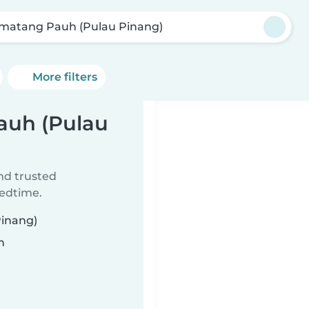
matang Pauh (Pulau Pinang)
More filters
auh (Pulau
ind trusted
bedtime.
Pinang)
n