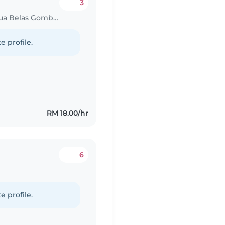
3
Babysitting job in Kampung Batu Dua Belas Gombak
e profile.
RM 18.00/hr
6
e profile.