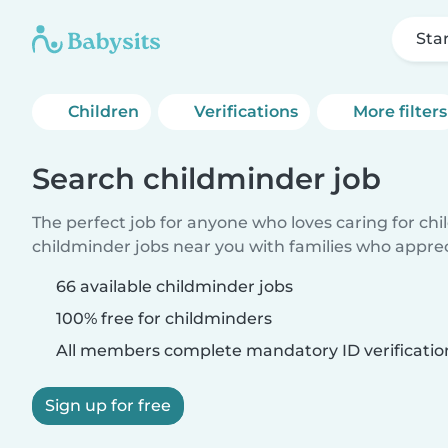
Sta
Children
Verifications
More filters
Search childminder job
The perfect job for anyone who loves caring for ch
childminder jobs near you with families who appre
66 available childminder jobs
100% free for childminders
All members complete mandatory ID verificatio
Sign up for free