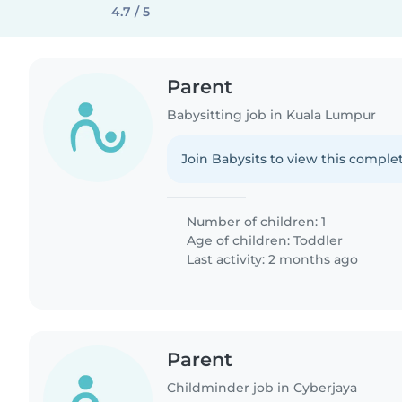
4.7 / 5
Parent
Babysitting job in Kuala Lumpur
Join Babysits to view this complet
Number of children: 1
Age of children:
Toddler
Last activity: 2 months ago
Parent
Childminder job in Cyberjaya