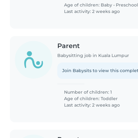
Age of children:
Baby
•
Preschool
Last activity: 2 weeks ago
Parent
Babysitting job in Kuala Lumpur
Join Babysits to view this complet
Number of children: 1
Age of children:
Toddler
Last activity: 2 weeks ago