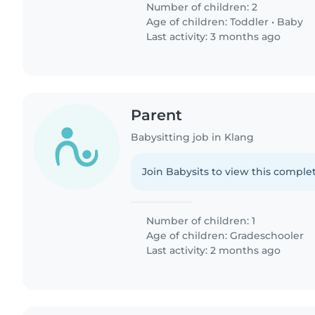
Number of children: 2
Age of children:
Toddler
•
Baby
Last activity: 3 months ago
Parent
Babysitting job in Klang
Join Babysits to view this complet
Number of children: 1
Age of children:
Gradeschooler
Last activity: 2 months ago