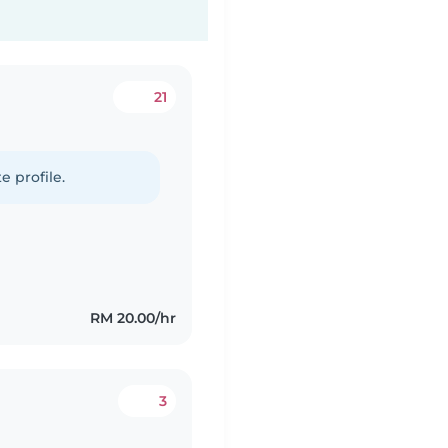
21
e profile.
RM 20.00/hr
3