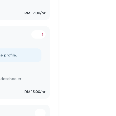
RM 17.00/hr
1
e profile.
adeschooler
RM 15.00/hr