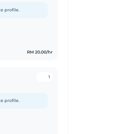
e profile.
RM 20.00/hr
1
e profile.