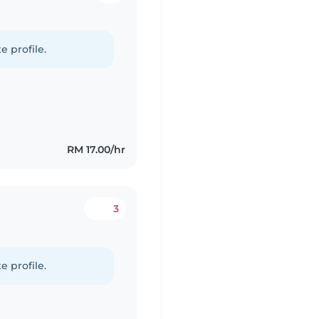
e profile.
RM 17.00/hr
3
e profile.