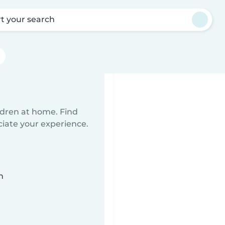
rt your search
ildren at home. Find
ciate your experience.
n