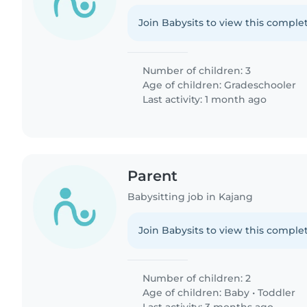
Join Babysits to view this complet
Number of children: 3
Age of children:
Gradeschooler
Last activity: 1 month ago
Parent
Babysitting job in Kajang
Join Babysits to view this complet
Number of children: 2
Age of children:
Baby
•
Toddler