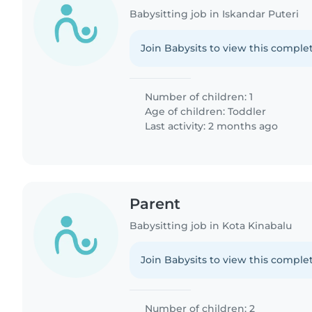
Babysitting job in Iskandar Puteri
Join Babysits to view this complet
Number of children: 1
Age of children:
Toddler
Last activity: 2 months ago
Parent
Babysitting job in Kota Kinabalu
Join Babysits to view this complet
Number of children: 2