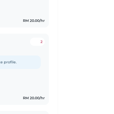
RM 20.00/hr
2
e profile.
RM 20.00/hr