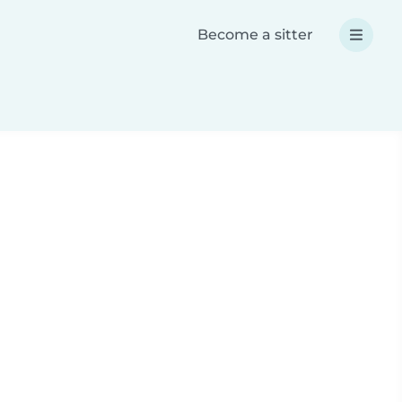
Become a sitter