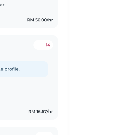
er
RM 50.00/hr
14
e profile.
RM 16.67/hr