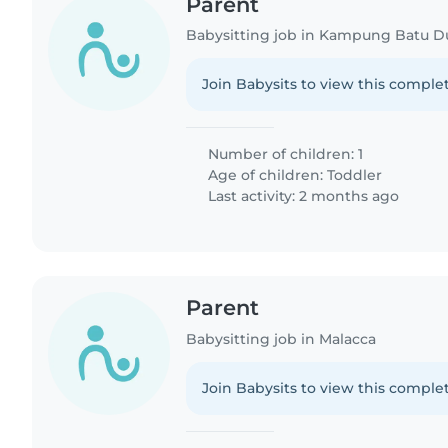
Parent
Join Babysits to view this complet
Number of children: 1
Age of children:
Toddler
Last activity: 2 months ago
Parent
Babysitting job in Malacca
Join Babysits to view this complet