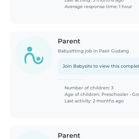
Last activity: 3 months ago
Average response time: 1 hour
Parent
Babysitting job in Pasir Gudang
Join Babysits to view this complet
Number of children: 3
Age of children:
Preschooler
•
Gr
Last activity: 2 months ago
Parent