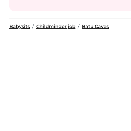
Babysits
Childminder job
Batu Caves