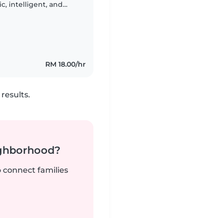
c, intelligent, and
refer someone
RM 18.00/hr
results.
ighborhood?
o connect families