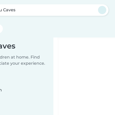
u Caves
aves
ildren at home. Find
ciate your experience.
n