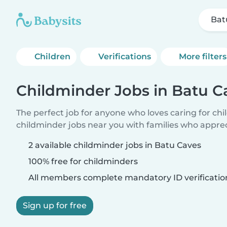
Bat
Children
Verifications
More filters
Childminder Jobs in Batu C
The perfect job for anyone who loves caring for ch
childminder jobs near you with families who appre
2 available childminder jobs in Batu Caves
100% free for childminders
All members complete mandatory ID verificatio
Sign up for free