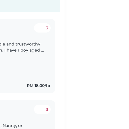
3
able and trustworthy
n. I have 1 boy aged 6
d a daughter aged 3
RM 18.00/hr
3
r, Nanny, or