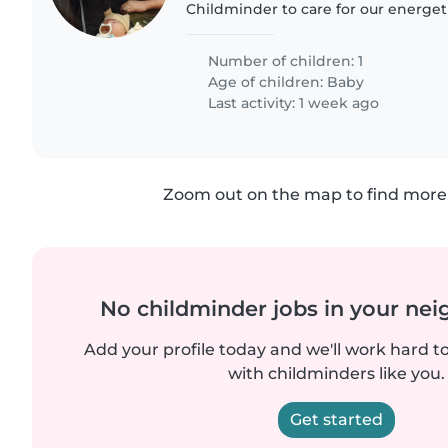
Childminder to care for our energeti
curious 2 months-old baby. We'd p
comfortable with cooking and..
Number of children: 1
Age of children:
Baby
Last activity: 1 week ago
Zoom out on the map to find more 
No childminder jobs in your ne
Add your profile today and we'll work hard t
with childminders like you.
Get started