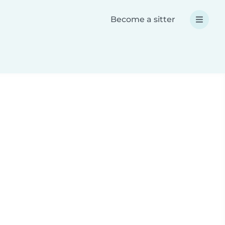
Become a sitter