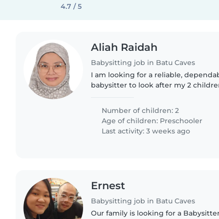
4.7 / 5
Aliah Raidah
Babysitting job in Batu Caves
I am looking for a reliable, depend
babysitter to look after my 2 childre
years old (who has mild autism) an
years old...
Number of children: 2
Age of children:
Preschooler
Last activity: 3 weeks ago
Ernest
Babysitting job in Batu Caves
Our family is looking for a Babysitte